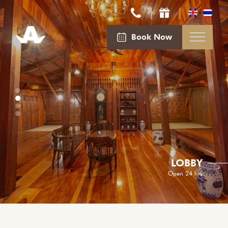
Book Now
LOBBY
Open 24 hrs