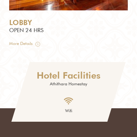
LOBBY
LO
OPEN 24 HRS
OP
More Details
More
Hotel Facilities
Athithara Homestay
Wifi