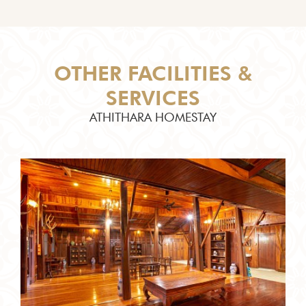
OTHER FACILITIES &
SERVICES
ATHITHARA HOMESTAY