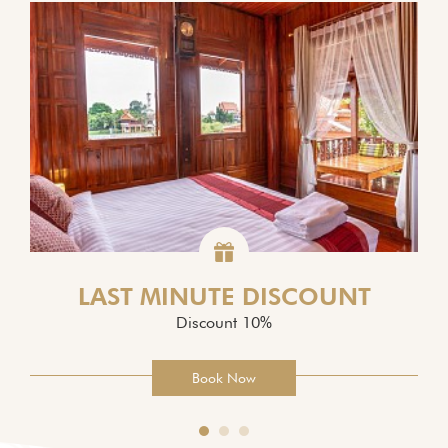
LAST MINUTE DISCOUNT
Discount 10%
Book Now