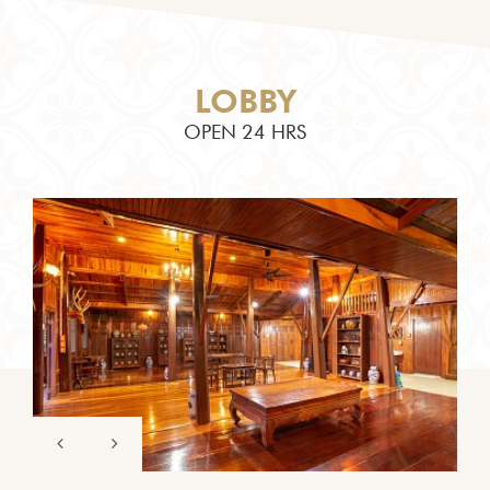
LOBBY
OPEN 24 HRS