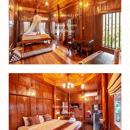
Deluxe Room
5 Photo
Executive Suite
4 Photo