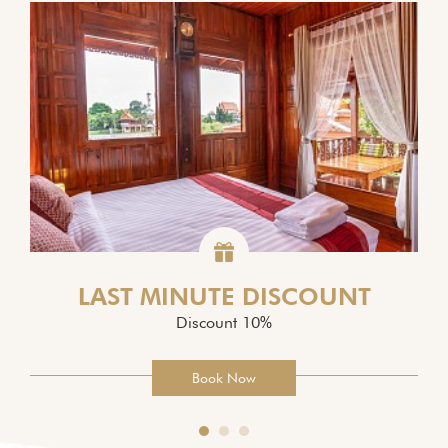
LAST MINUTE DISCOUNT
Discount 10%
Book Now