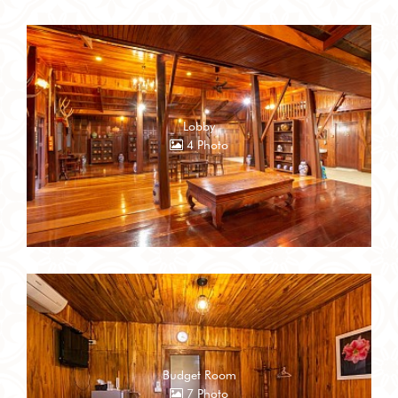
Lobby
4 Photo
Budget Room
7 Photo