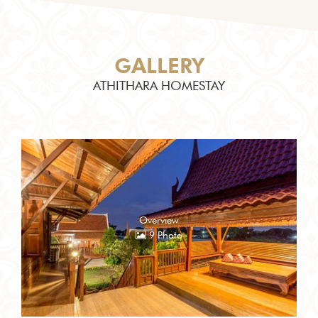
GALLERY
ATHITHARA HOMESTAY
Overview
9 Photo