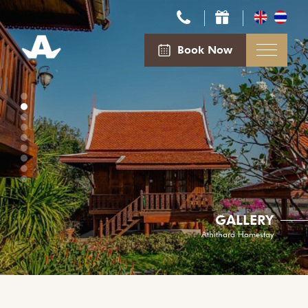
Book Now
GALLERY
Athithara Homestay