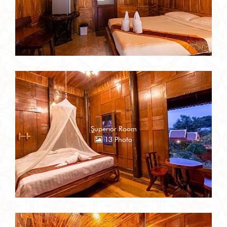
Superior Room
13 Photo