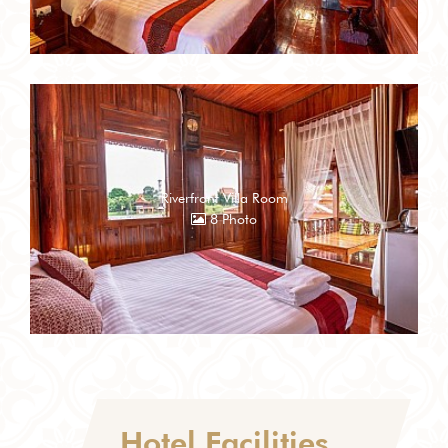
Riverfront Villa Room
8 Photo
Hotel Facilities