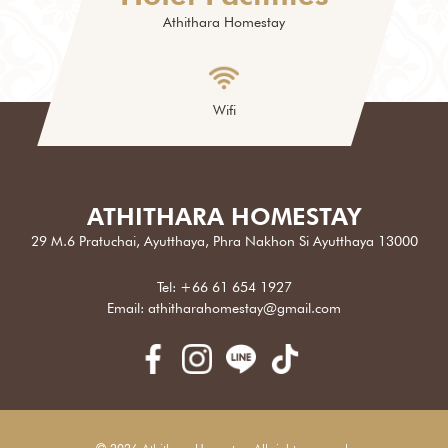
Athithara Homestay
Wifi
ATHITHARA HOMESTAY
29 M.6 Pratuchai, Ayutthaya, Phra Nakhon Si Ayutthaya 13000
Tel:
+66 61 654 1927
Email:
athitharahomestay@gmail.com