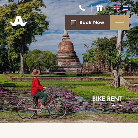
Book Now
BIKE RENT
Services