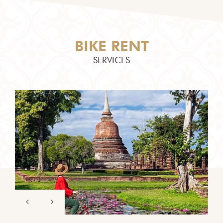
BIKE RENT
SERVICES