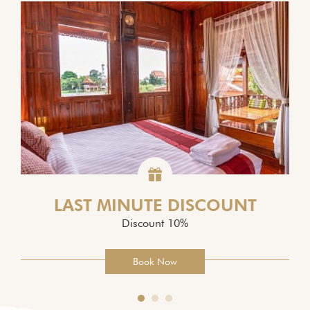
LAST MINUTE DISCOUNT
Discount 10%
Book Now