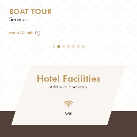
BOAT TOUR
TU
Services
Serv
More Details
More
Hotel Facilities
Athithara Homestay
Wifi