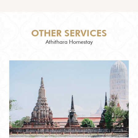
OTHER SERVICES
Athithara Homestay